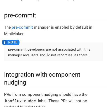
pre-commit
The
pre-commit
manager is enabled by default in
MintMaker.
pre-commit developers are not associated with this
manager and users should not report issues there.
Integration with component
nudging
PRs from component nudging should have the
konflux-nudge
label. These PRs will not be