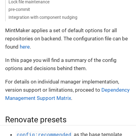
Lock file maintenance
pre-commit
Integration with component nudging
MintMaker applies a set of default options for all
repositories on backend. The configuration file can be
found
here
.
In this page you will find a summary of the config
options and decisions behind them.
For details on individual manager implementation,
version support or limitations, proceed to
Dependency
Management Support Matrix
.
Renovate presets
config:recommended
as the base template