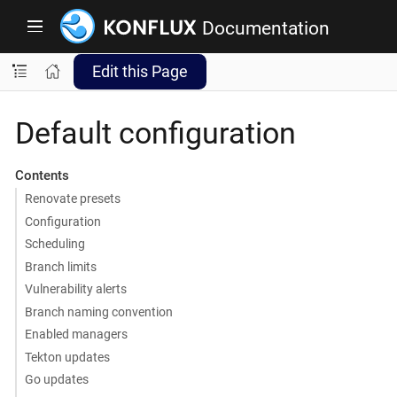
Documentation
Edit this Page
Default configuration
Contents
Renovate presets
Configuration
Scheduling
Branch limits
Vulnerability alerts
Branch naming convention
Enabled managers
Tekton updates
Go updates