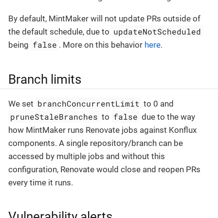
By default, MintMaker will not update PRs outside of
updateNotScheduled
the default schedule, due to
false
being
. More on this behavior
here
.
Branch limits
branchConcurrentLimit
We set
to 0 and
pruneStaleBranches
false
to
due to the way
how MintMaker runs Renovate jobs against Konflux
components. A single repository/branch can be
accessed by multiple jobs and without this
configuration, Renovate would close and reopen PRs
every time it runs.
Vulnerability alerts