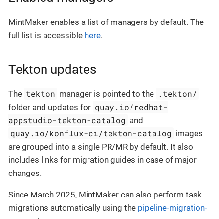
MintMaker enables a list of managers by default. The
full list is accessible
here
.
Tekton updates
tekton
.tekton/
The
manager is pointed to the
quay.io/redhat-
folder and updates for
appstudio-tekton-catalog
and
quay.io/konflux-ci/tekton-catalog
images
are grouped into a single PR/MR by default. It also
includes links for migration guides in case of major
changes.
Since March 2025, MintMaker can also perform task
migrations automatically using the
pipeline-migration-