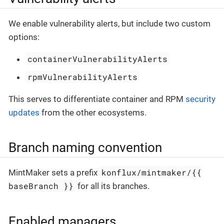
We enable vulnerability alerts, but include two custom
options:
containerVulnerabilityAlerts
rpmVulnerabilityAlerts
This serves to differentiate container and RPM
security
updates
from the other ecosystems.
Branch naming convention
konflux/mintmaker/{{
MintMaker sets a prefix
baseBranch }}
for all its branches.
Enabled managers