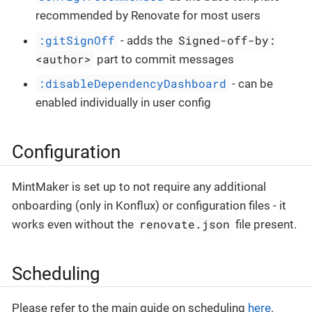
recommended by Renovate for most users
:gitSignOff
Signed-off-by:
- adds the
<author>
part to commit messages
:disableDependencyDashboard
- can be
enabled individually in user config
Configuration
MintMaker is set up to not require any additional
onboarding (only in Konflux) or configuration files - it
renovate.json
works even without the
file present.
Scheduling
Please refer to the main guide on scheduling
here
.