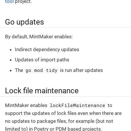
tool
project.
Go updates
By default, MintMaker enables:
Indirect dependency updates
Updates of import paths
go mod tidy
The
is run after updates
Lock file maintenance
lockFileMaintenance
MintMaker enables
to
support the updates of lock files even when there are
no updates to package files, for example (but not
limited to) in Poetry or PDM based projects.