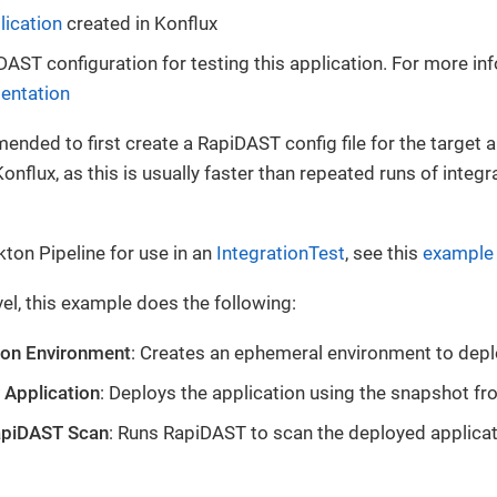
lication
created in Konflux
DAST configuration for testing this application. For more in
entation
mended to first create a RapiDAST config file for the target 
onflux, as this is usually faster than repeated runs of integr
kton Pipeline for use in an
IntegrationTest
, see this
example 
vel, this example does the following:
ion Environment
: Creates an ephemeral environment to depl
 Application
: Deploys the application using the snapshot fro
apiDAST Scan
: Runs RapiDAST to scan the deployed applica