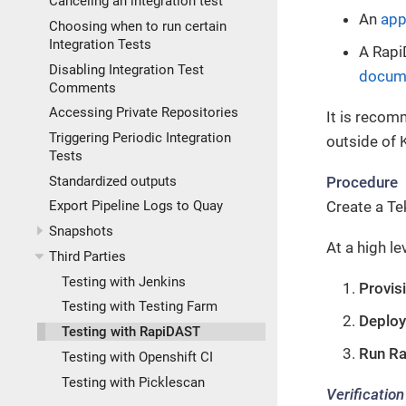
Canceling an integration test
An
app
Choosing when to run certain
Integration Tests
A Rapi
Disabling Integration Test
docum
Comments
Accessing Private Repositories
It is recom
Triggering Periodic Integration
outside of K
Tests
Procedure
Standardized outputs
Create a Te
Export Pipeline Logs to Quay
Snapshots
At a high le
Third Parties
Testing with Jenkins
Provis
Testing with Testing Farm
Deploy
Testing with RapiDAST
Run R
Testing with Openshift CI
Testing with Picklescan
Verification