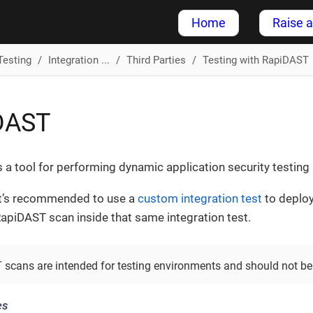
Home
Raise a
Testing
Integration ...
Third Parties
Testing with RapiDAST
DAST
s a tool for performing dynamic application security testin
it’s recommended to use a
custom integration test
to deploy
apiDAST scan inside that same integration test.
scans are intended for testing environments and should not be
es