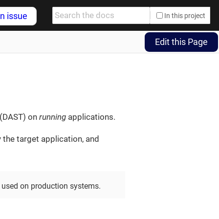
n issue
In this project
Edit this Page
g (DAST) on
running
applications.
 the target application, and
 used on production systems.