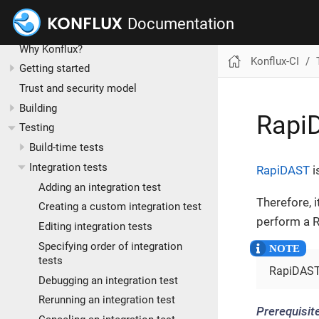
Documentation
Konflux-CI
Why Konflux?
Konflux-CI
Getting started
Trust and security model
Building
Rapi
Testing
Build-time tests
Integration tests
RapiDAST
i
Adding an integration test
Therefore, 
Creating a custom integration test
perform a R
Editing integration tests
Specifying order of integration
tests
RapiDAST 
Debugging an integration test
Rerunning an integration test
Prerequisit