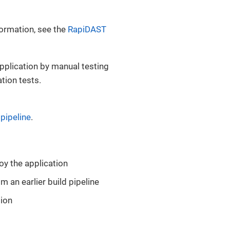
formation, see the
RapiDAST
application by manual testing
ation tests.
pipeline
.
oy the application
m an earlier build pipeline
tion