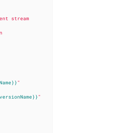
ent
stream
n
Name}}
"
versionName}}
"