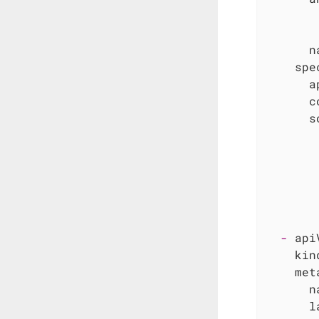
n
spe
a
c
s
-
api
kin
met
n
l