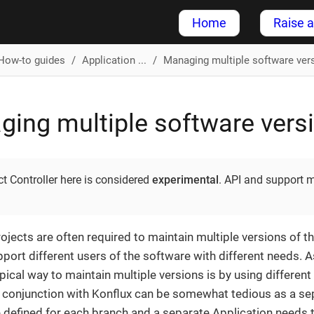
Home
Raise a
How-to guides
Application ...
Managing multiple software ver
ing multiple software vers
t Controller here is considered
experimental
. API and support 
jects are often required to maintain multiple versions of the
pport different users of the software with different needs. 
ypical way to maintain multiple versions is by using differen
n conjunction with Konflux can be somewhat tedious as a 
 defined for each branch and a separate Application needs t