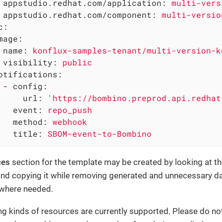
appstudio.redhat.com/application:
multi-vers
appstudio.redhat.com/component:
multi-versio
c:
mage:
name:
konflux-samples-tenant/multi-version-k
visibility:
public
otifications:
-
config:
url:
'https://bombino.preprod.api.redhat
event:
repo_push
method:
webhook
title:
SBOM-event-to-Bombino
ces
section for the template may be created by looking at th
nd copying it while removing generated and unnecessary da
 where needed.
ng kinds of resources are currently supported. Please do no