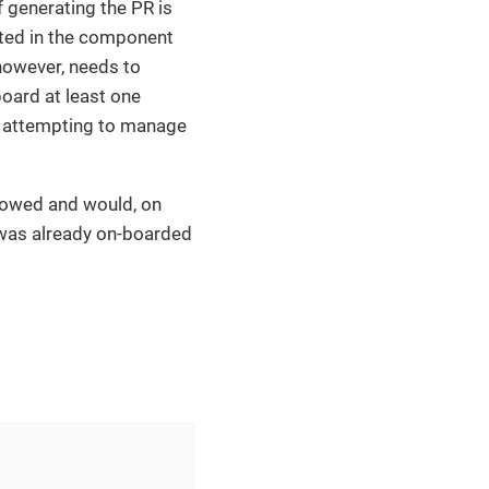
 generating the PR is
ted in the component
 however, needs to
oard at least one
e attempting to manage
llowed and would, on
was already on-boarded