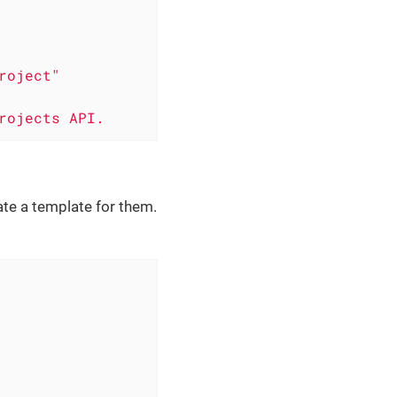
roject"
rojects
API.
te a template for them.