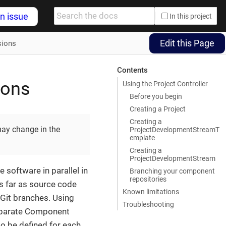
n issue
In this project
Edit this Page
sions
Contents
ions
Using the Project Controller
Before you begin
Creating a Project
Creating a
may change in the
ProjectDevelopmentStreamT
emplate
Creating a
ProjectDevelopmentStream
 software in parallel in
Branching your component
repositories
As far as source code
Known limitations
t Git branches. Using
Troubleshooting
separate Component
o be defined for each