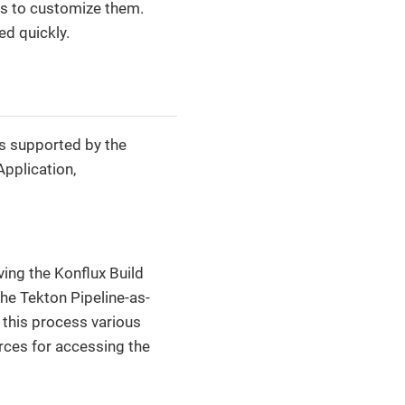
es to customize them.
d quickly.
es supported by the
pplication,
ing the Konflux Build
he Tekton Pipeline-as-
 this process various
rces for accessing the