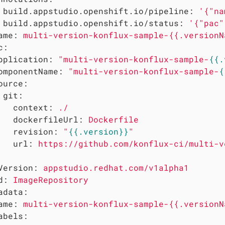
build.appstudio.openshift.io/pipeline:
'{"na
build.appstudio.openshift.io/status:
'{"pac"
ame:
multi-version-konflux-sample-{{.versionN
c:
pplication:
"multi-version-konflux-sample-
{{.
omponentName:
"multi-version-konflux-sample-
{
ource:
git:
context:
./
dockerfileUrl:
Dockerfile
revision:
"
{{.version}}
"
url:
https://github.com/konflux-ci/multi-v
Version:
appstudio.redhat.com/v1alpha1
d:
ImageRepository
adata:
ame:
multi-version-konflux-sample-{{.versionN
abels: