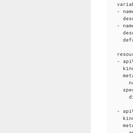
varia
-
nam
des
-
nam
des
def
resou
-
api
kin
met
n
spe
d
-
api
kin
met
a