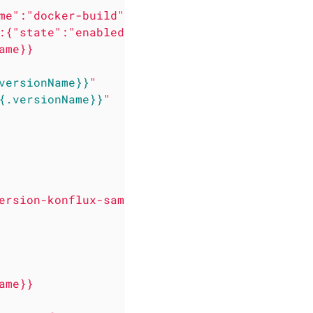
me":"docker-build","bundle":"latest"}'
:{"state":"enabled","merge-url":"https://gith
ame}}
versionName}}
"
{.versionName}}
"
ersion-konflux-sample.git
ame}}