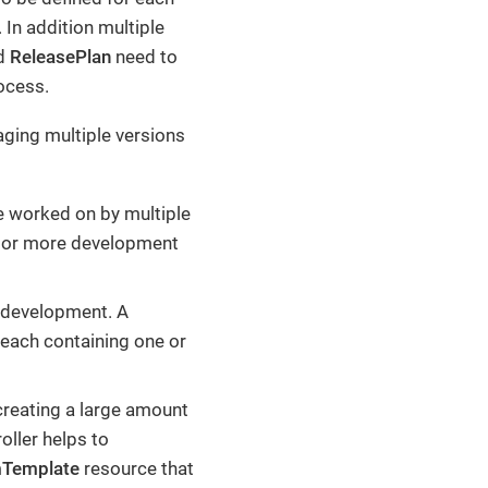
 In addition multiple
nd
ReleasePlan
need to
ocess.
aging multiple versions
e worked on by multiple
e or more development
 development. A
each containing one or
creating a large amount
oller helps to
mTemplate
resource that