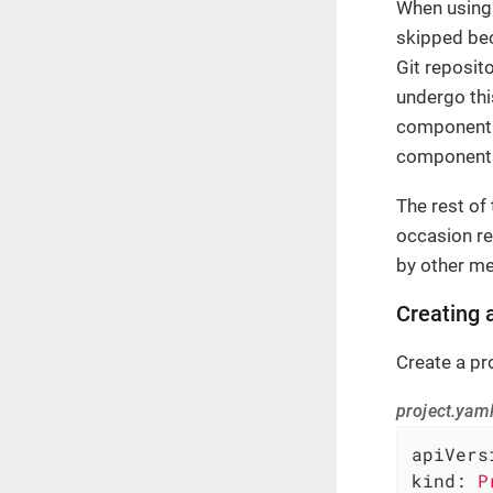
When using 
skipped be
Git reposito
undergo thi
component 
components 
The rest of
occasion re
by other m
Creating 
Create a pr
project.yam
apiVers
kind:
P