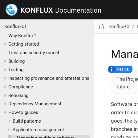
Documentation
Konflux-CI
Konflux-CI
Why Konflux?
Getting started
Manag
Trust and security model
Building
Testing
Inspecting provenance and attestations
The Projec
future.
Compliance
Releasing
Software pro
Dependency Management
order to su
How-to guides
goes, the t
Build patterns
branches i
Application management
needs to be