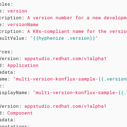
bles:
e:
version
cription:
A
version
number
for
a
new
developm
e:
versionName
cription:
A
K8s-compliant
name
for
the
versio
aultValue:
"
{{hyphenize .version}}
"
rces:
Version:
appstudio.redhat.com/v1alpha1
d:
Application
adata:
ame:
"multi-version-konflux-sample-
{{.version
c:
isplayName:
"multi-version-konflux-sample-
{{.
Version:
appstudio.redhat.com/v1alpha1
d:
Component
adata:
nnotations: