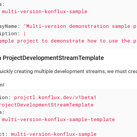
a:
multi-version-konflux-sample
ayName:
"Multi-version demonstration sample p
iption:
|
ample
project
to
demonstrate
how
to
use
the
p
 a ProjectDevelopmentStreamTemplate
uickly creating multiple development streams, we must crea
ml
ion:
projctl.konflux.dev/v1beta1
rojectDevelopmentStreamTemplate
a:
multi-version-konflux-sample-template
ct:
multi-version-konflux-sample