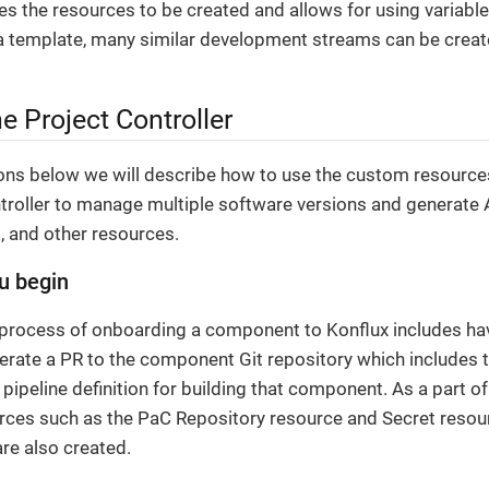
ies the resources to be created and allows for using variabl
a template, many similar development streams can be create
e Project Controller
ions below we will describe how to use the custom resourc
troller to manage multiple software versions and generate A
 and other resources.
u begin
 process of onboarding a component to Konflux includes hav
erate a PR to the component Git repository which includes t
pipeline definition for building that component. As a part of
rces such as the PaC Repository resource and Secret resou
are also created.