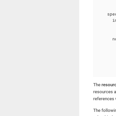
spe
i
n
The
resour
resources a
references
The followi