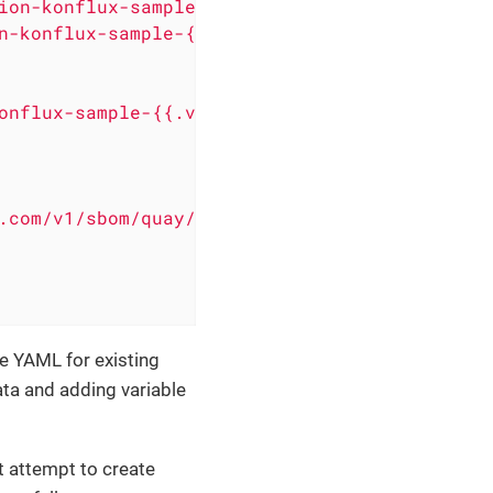
ion-konflux-sample-{{.versionName}}
n-konflux-sample-{{.versionName}}
onflux-sample-{{.versionName}}
.com/v1/sbom/quay/push'
e YAML for existing
ta and adding variable
t attempt to create