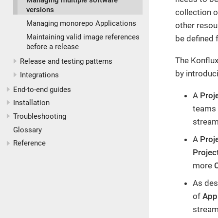
Managing multiple software
versions
collection 
Managing monorepo Applications
other reso
Maintaining valid image references
be defined 
before a release
The Konflux
Release and testing patterns
by introduc
Integrations
End-to-end guides
A
Proj
Installation
teams 
Troubleshooting
stream
Glossary
A
Proj
Reference
Proje
more
As des
of
Appl
stream