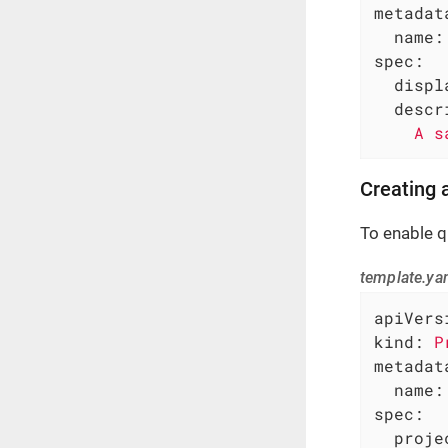
metadat
name:
spec:
displ
descr
A
s
Creating
To enable q
template.ya
apiVers
kind:
P
metadat
name:
spec:
proje