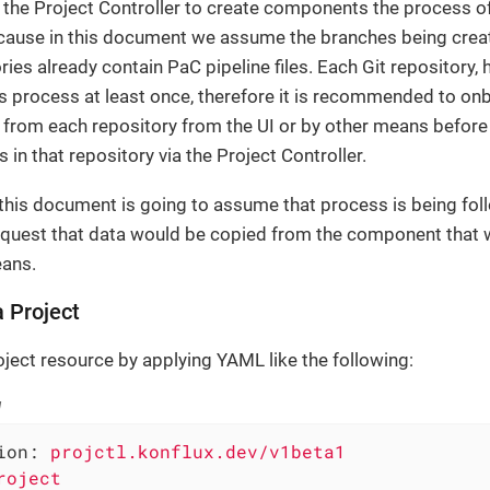
the Project Controller to create components the process of
cause in this document we assume the branches being crea
ries already contain PaC pipeline files. Each Git repository,
s process at least once, therefore it is recommended to onb
from each repository from the UI or by other means befor
in that repository via the Project Controller.
 this document is going to assume that process is being fo
quest that data would be copied from the component that 
eans.
a Project
oject resource by applying YAML like the following:
l
ion:
projctl.konflux.dev/v1beta1
roject