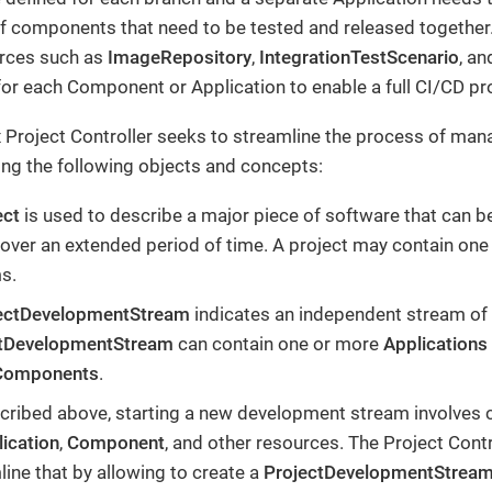
of components that need to be tested and released together.
urces such as
ImageRepository
,
IntegrationTestScenario
, a
for each Component or Application to enable a full CI/CD pr
 Project Controller seeks to streamline the process of man
ing the following objects and concepts:
ect
is used to describe a major piece of software that can b
over an extended period of time. A project may contain on
s.
ectDevelopmentStream
indicates an independent stream of
ctDevelopmentStream
can contain one or more
Applications
Components
.
cribed above, starting a new development stream involves 
ication
,
Component
, and other resources. The Project Contr
line that by allowing to create a
ProjectDevelopmentStrea