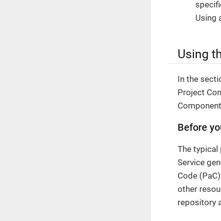
specif
Using 
Using th
In the sect
Project Con
Component,
Before yo
The typical
Service gen
Code (PaC) 
other resou
repository 