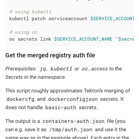
# using kubectl
kubectl patch serviceaccount 
$SERVICE_ACCOUNT_
# using oc
oc secrets link 
$SERVICE_ACCOUNT_NAME
"
$secret
Get the merged registry auth file
jq
kubectl
oc
Prerequisites:
,
or
, access to the
Secrets in the namespace.
This script roughly approximates Tekton’s merging of
dockercfg
dockerconfigjson
and
secrets. It
basic-auth
does not handle
secrets.
containers-auth.json
The output is a
file (you
/tmp/auth.json
can e.g. save it as
and use it the
same way as in the example above). Each entry in the