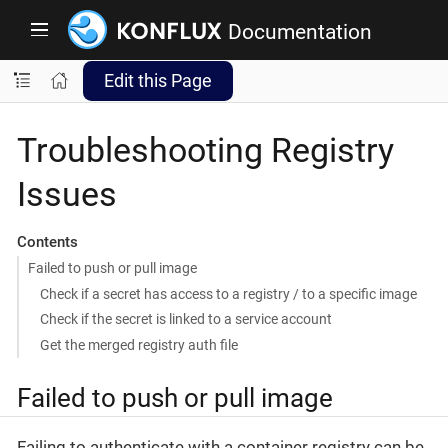
Documentation
Edit this Page
Troubleshooting Registry
Issues
Contents
Failed to push or pull image
Check if a secret has access to a registry / to a specific image
Check if the secret is linked to a service account
Get the merged registry auth file
Failed to push or pull image
Failing to authenticate with a container registry can be