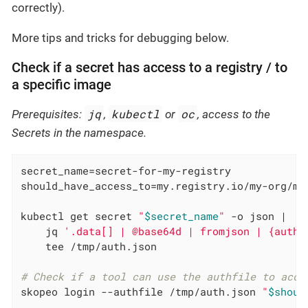
correctly).
More tips and tricks for debugging below.
Check if a secret has access to a registry / to
a specific image
jq
kubectl
oc
Prerequisites:
,
or
, access to the
Secrets in the namespace.
secret_name=secret-for-my-registry

should_have_access_to=my.registry.io/my-org/my-
kubectl get secret 
"
$secret_name
"
 -o json |

    jq 
'.data[] | @base64d | fromjson | {auths
    tee /tmp/auth.json

# Check if a tool can use the authfile to acce
skopeo login --authfile /tmp/auth.json 
"
$shoul