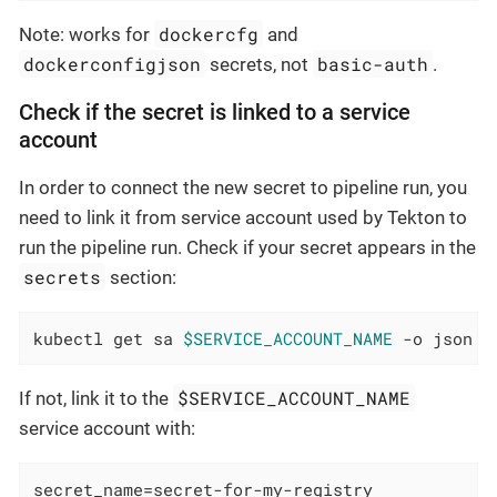
dockercfg
Note: works for
and
dockerconfigjson
basic-auth
secrets, not
.
Check if the secret is linked to a service
account
In order to connect the new secret to pipeline run, you
need to link it from service account used by Tekton to
run the pipeline run. Check if your secret appears in the
secrets
section:
kubectl get sa 
$SERVICE_ACCOUNT_NAME
 -o json
$SERVICE_ACCOUNT_NAME
If not, link it to the
service account with:
secret_name=secret-for-my-registry
