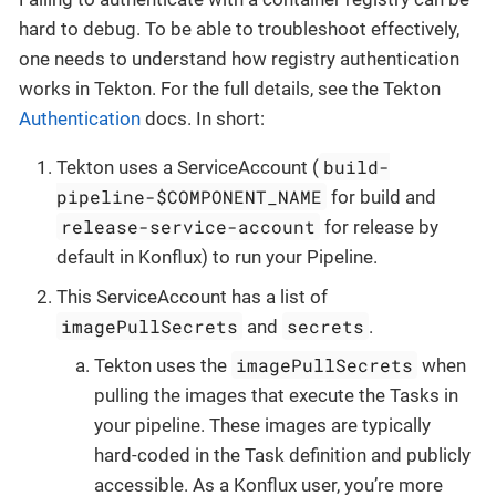
hard to debug. To be able to troubleshoot effectively,
one needs to understand how registry authentication
works in Tekton. For the full details, see the Tekton
Authentication
docs. In short:
build-
Tekton uses a ServiceAccount (
pipeline-$COMPONENT_NAME
for build and
release-service-account
for release by
default in Konflux) to run your Pipeline.
This ServiceAccount has a list of
imagePullSecrets
secrets
and
.
imagePullSecrets
Tekton uses the
when
pulling the images that execute the Tasks in
your pipeline. These images are typically
hard-coded in the Task definition and publicly
accessible. As a Konflux user, you’re more