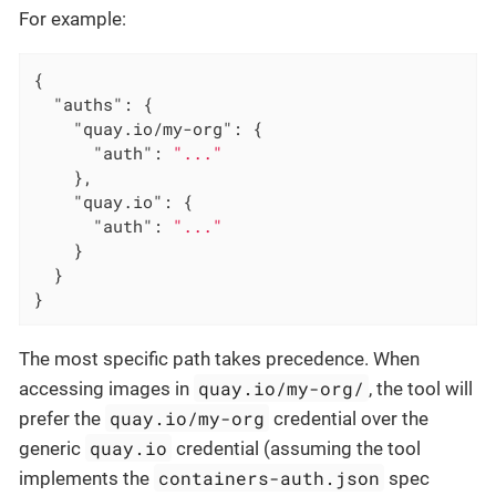
For example:
{

"auths"
: {

"quay.io/my-org"
: {

"auth"
: 
"..."
    },

"quay.io"
: {

"auth"
: 
"..."
    }

  }

}
The most specific path takes precedence. When
quay.io/my-org/
accessing images in
, the tool will
quay.io/my-org
prefer the
credential over the
quay.io
generic
credential (assuming the tool
containers-auth.json
implements the
spec