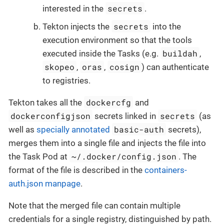
secrets
interested in the
.
secrets
Tekton injects the
into the
execution environment so that the tools
buildah
executed inside the Tasks (e.g.
,
skopeo
oras
cosign
,
,
) can authenticate
to registries.
dockercfg
Tekton takes all the
and
dockerconfigjson
secrets
secrets linked in
(as
basic-auth
well as
specially annotated
secrets),
merges them into a single file and injects the file into
~/.docker/config.json
the Task Pod at
. The
format of the file is described in the
containers-
auth.json manpage
.
Note that the merged file can contain multiple
credentials for a single registry, distinguished by path.