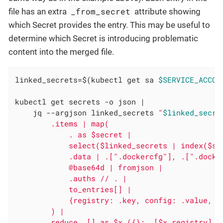
_from_secret
file has an extra
attribute showing
which Secret provides the entry. This may be useful to
determine which Secret is introducing problematic
content into the merged file.
linked_secrets=$(kubectl get sa 
$SERVICE_ACCOU
kubectl get secrets -o json |

    jq --argjson linked_secrets 
"
$linked_secre
        .items | map(

            . as $secret |

            select($linked_secrets | index($sec
            .data | .[".dockercfg"], .[".docke
            @base64d | fromjson |

            .auths // . |

            to_entries[] |

            {registry: .key, config: .value, se
        ) |

        reduce .[] as $x ({}; .[$x.registry] =