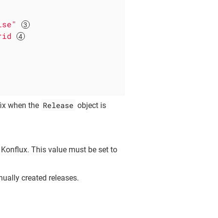
lse"
rid
Release
fix when the
object is
 Konflux. This value must be set to
nually created releases.