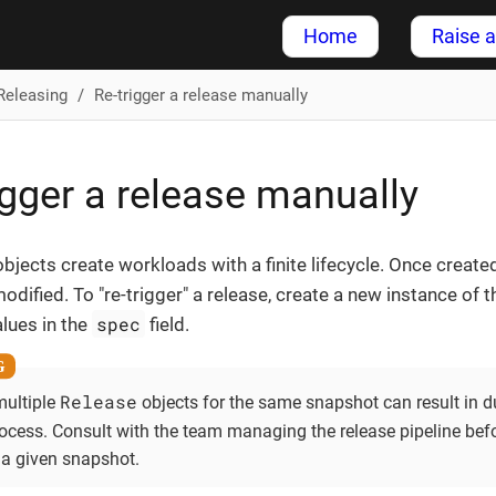
Home
Raise a
Releasing
Re-trigger a release manually
igger a release manually
bjects create workloads with a finite lifecycle. Once create
odified. To "re-trigger" a release, create a new instance of 
spec
lues in the
field.
Release
multiple
objects for the same snapshot can result in d
rocess. Consult with the team managing the release pipeline bef
 a given snapshot.