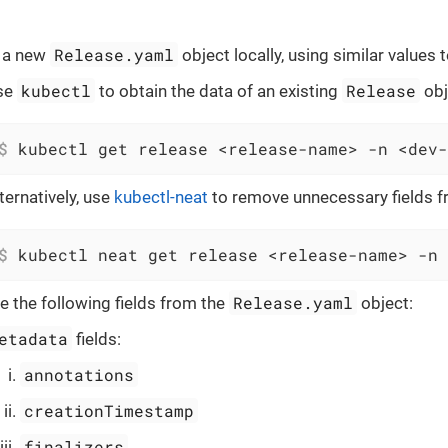
Release.yaml
 a new
object locally, using similar values 
kubectl
Release
se
to obtain the data of an existing
obj
$
 kubectl get release <release-name> -n <dev-
ternatively, use
kubectl-neat
to remove unnecessary fields 
$
 kubectl neat get release <release-name> -n 
Release.yaml
 the following fields from the
object:
etadata
fields:
annotations
creationTimestamp
finalizers