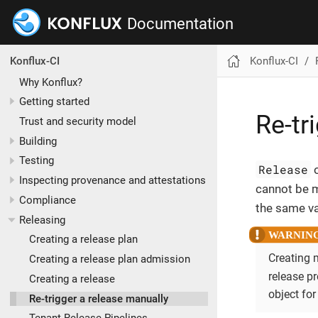
Documentation
Konflux-CI
Konflux-CI
Why Konflux?
Getting started
Re-tr
Trust and security model
Building
Testing
Release
o
Inspecting provenance and attestations
cannot be m
Compliance
the same va
Releasing
Creating a release plan
Creating 
Creating a release plan admission
release p
Creating a release
object for
Re-trigger a release manually