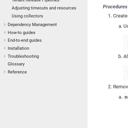
Tenant Release Pipelines
Procedures
Adjusting timeouts and resources
Create
Using collectors
Dependency Management
U
How-to guides
End-to-end guides
Installation
Al
Troubleshooting
Glossary
Reference
Remove
m