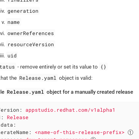
generation
name
ownerReferences
resourceVersion
uid
tatus
{}
- remove entirely or set its value to
Release.yaml
that the
object is valid:
Release.yaml
le
object for a manually created release
Version:
appstudio.redhat.com/v1alpha1
d:
Release
adata:
nerateName:
<name-of-this-release-prefix>