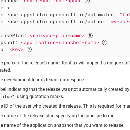
mespace:
dev-tenant-namespace
bels:
release.appstudio.openshift.io/automated:
"fa
release.appstudio.openshift.io/author:
my-use
c:
leasePlan:
<release-plan-name>
apshot:
<application-snapshot-name>
ta:
<key>
e prefix of the release’s name. Konflux will append a unique suf
eated.
e development team’s tenant namespace.
bel indicating that the release was not automatically created by
false"
using quotation marks.
e ID of the user who created the release. This is required for ma
e name of the release plan specifying the pipeline to run.
e name of the application snapshot that you want to release.