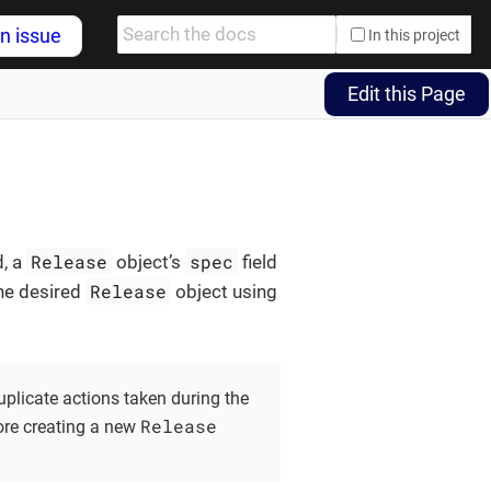
n issue
In this project
Edit this Page
Release
spec
d, a
object’s
field
Release
the desired
object using
uplicate actions taken during the
Release
ore creating a new