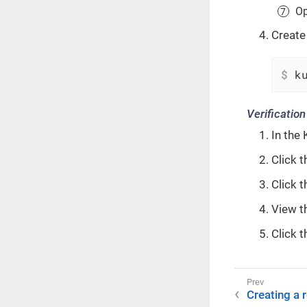
Op
Create
$
 k
Verification
In the 
Click t
Click 
View t
Click t
Creating a 