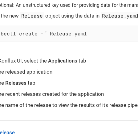
tional: An unstructured key used for providing data for the man
Release
Release.yam
 the new
object using the data in
ubectl create -f Release.yaml
Konflux UI, select the
Applications
tab
he released application
the
Releases
tab
he recent releases created for the application
he name of the release to view the results of its release pipe
release