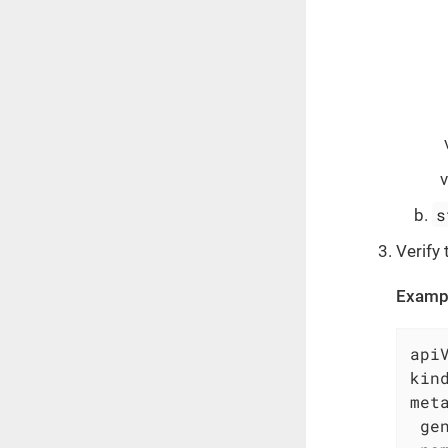
s
Verify 
Examp
api
kin
met
ge