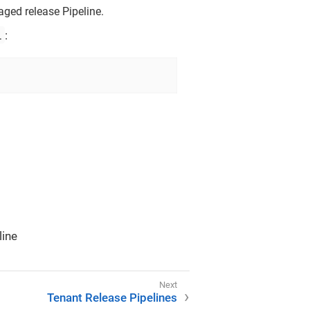
aged release Pipeline.
l
:
line
Tenant Release Pipelines