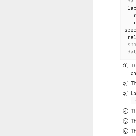
na
la
spe
re
sn
da
Th
cr
Th
La
"
Th
Th
Th