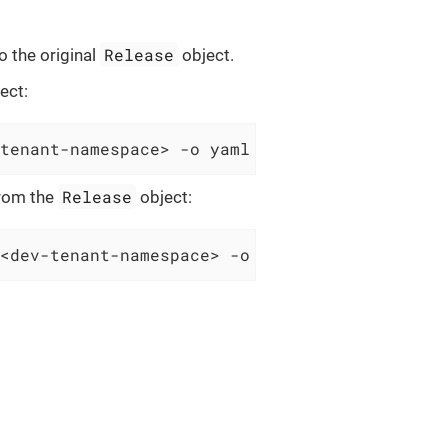
Release
to the original
object.
ect:
tenant-namespace> -o yaml > Release.yaml
Release
from the
object:
<dev-tenant-namespace> -o yaml > Release.yam